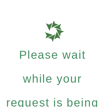
Please wait
while your
request is being