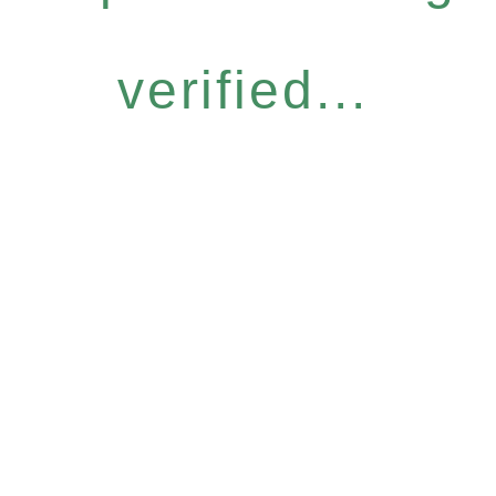
verified...