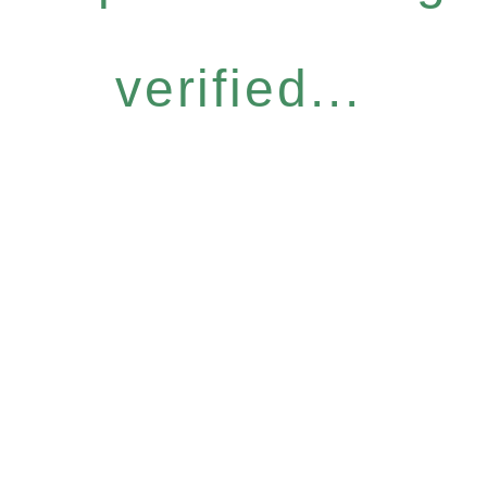
verified...