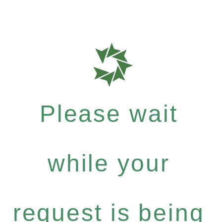
Please wait
while your
request is being