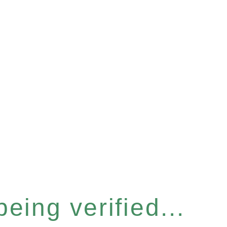
eing verified...