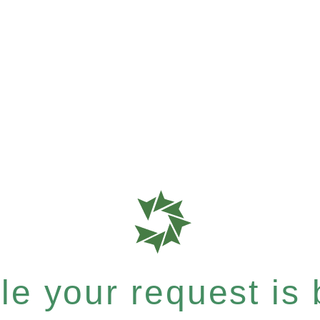
e your request is b