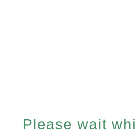
Please wait whil