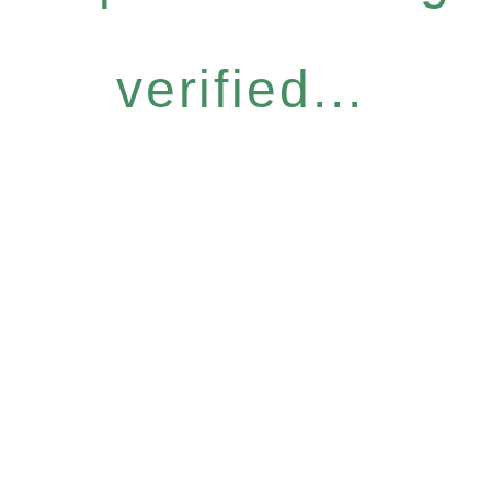
verified...