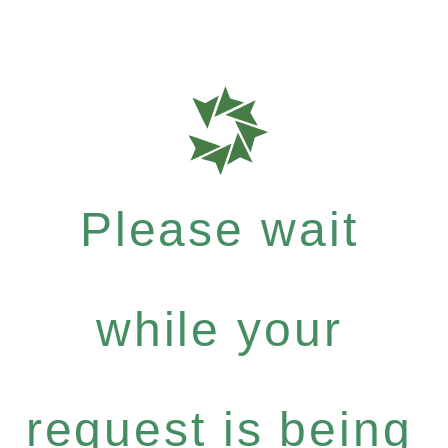
Please wait
while your
request is being