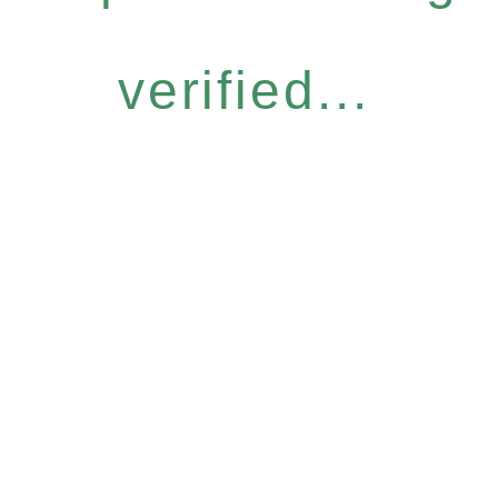
verified...