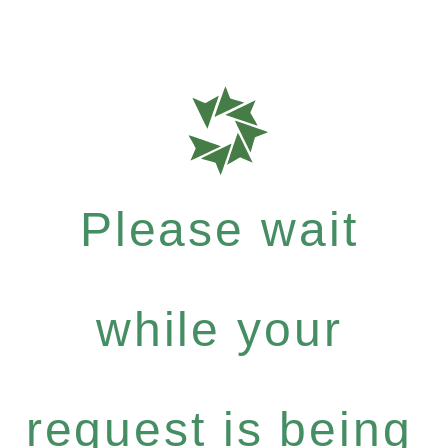
Please wait
while your
request is being