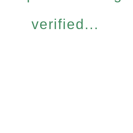
verified...