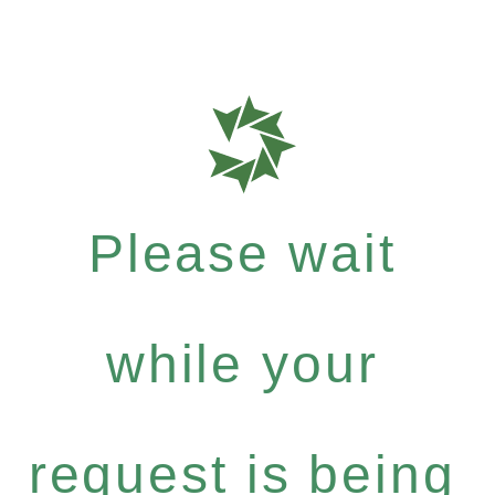
Please wait
while your
request is being