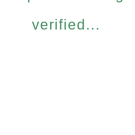
verified...