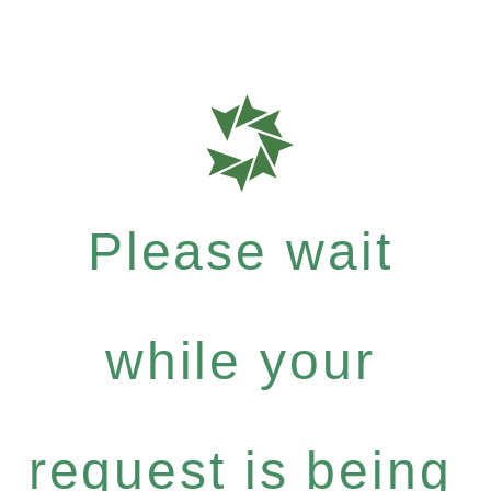
Please wait
while your
request is being