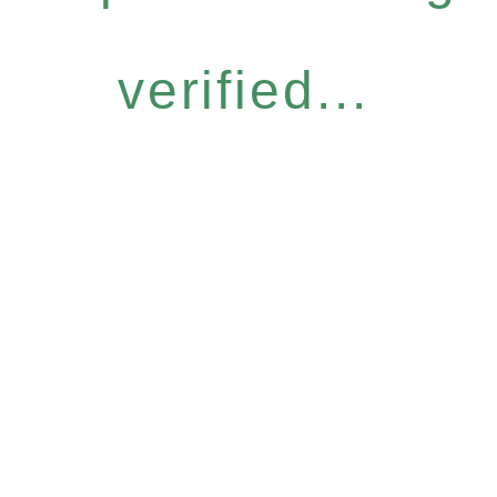
verified...