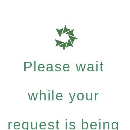
Please wait
while your
request is being