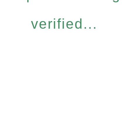
verified...