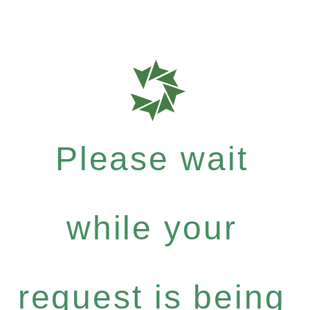
Please wait
while your
request is being