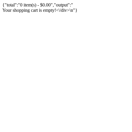
{"total":"0 item(s) - $0.00","output":"
Your shopping cart is empty!<\/div>\n"}