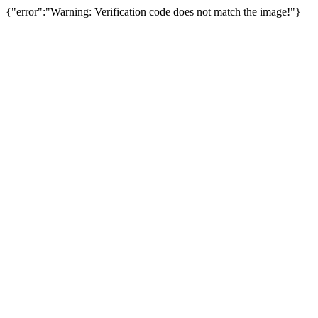
{"error":"Warning: Verification code does not match the image!"}