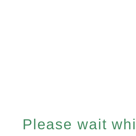
Please wait whil