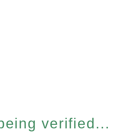
eing verified...