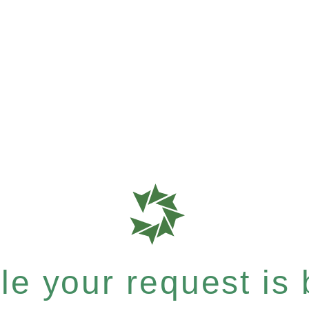
e your request is b