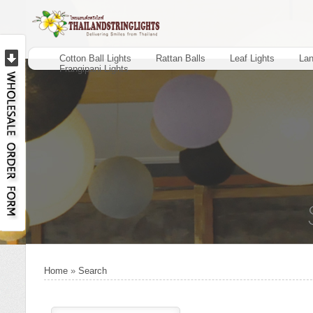
Cotton Ball Lights
Rattan Balls
Leaf Lights
Lan
Frangipani Lights
Home
»
Search