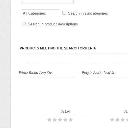
..
..
All Categories
Search in subcategories
Search in product descriptions
PRODUCTS MEETING THE SEARCH CRITERIA
..
..
White Bodhi Leaf Str..
Purple Bodhi Leaf St..
$12.99
$12