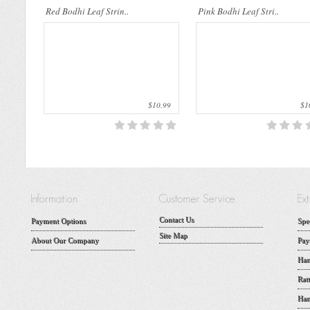
Red Bodhi Leaf Strin..
Pink Bodhi Leaf Stri..
$10.99
$10
Contact Us
Payment Options
Spe
Site Map
About Our Company
Pay
Han
Rat
Han