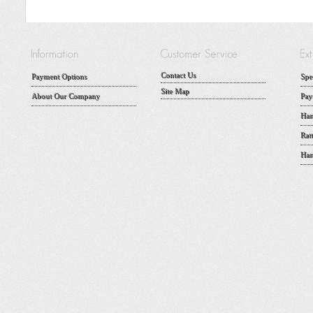
Contact Us
Payment Options
Spe
Site Map
About Our Company
Pay
Han
Rat
Han