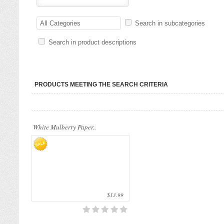
Our company uses natural rice straw to be
a product material. The straws are sent
All Categories
Search in subcategories
into a standard..
Search in product descriptions
PRODUCTS MEETING THE SEARCH CRITERIA
White Mulberry Paper..
$13.99