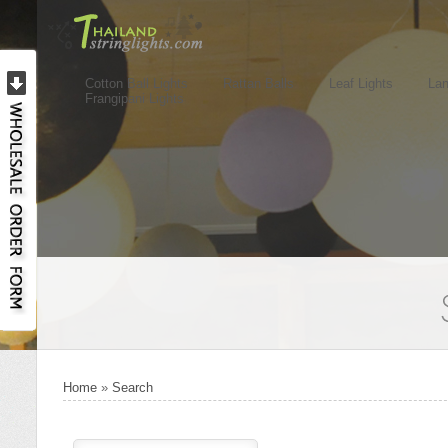
Cotton Ball Lights
Rattan Balls
Leaf Lights
Lan
Frangipani Lights
Home
»
Search