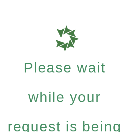
Please wait
while your
request is being