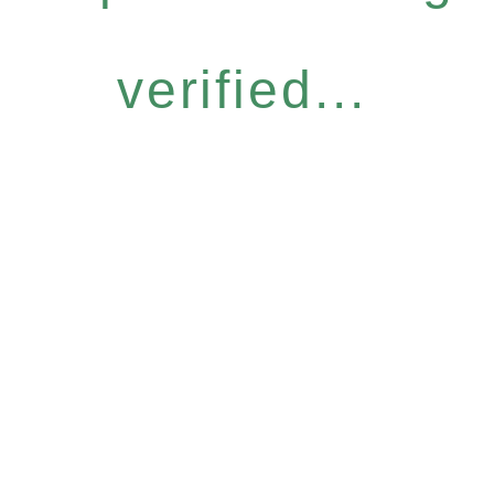
verified...