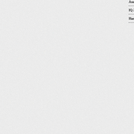
Asa
IQ 
Han