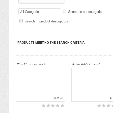
..
This beautiful Table Lamps are made 
All Categories
Search in subcategories
natural materials. They can be orname
stuff in your house..
Search in product descriptions
PRODUCTS MEETING THE SEARCH CRITERIA
This beautiful Table Lamps are made of
This beautiful Table Lamps are made 
Pine Floor Lantern O..
Asian Table Lamps L..
natural materials. They can be ornament
natural materials. They can be orname
stuff in your house..
stuff in your house..
$155.00
$18