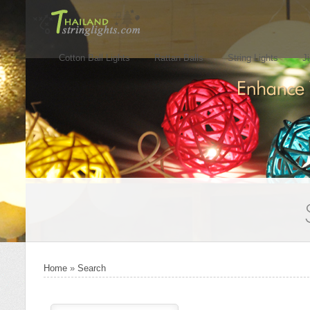
Cotton Ball Lights
Rattan Balls
String Lights
J
Home
»
Search