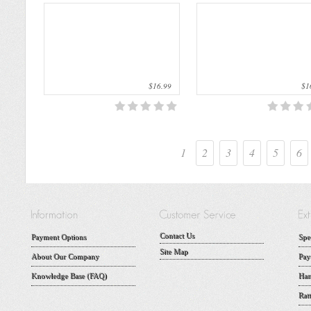
$16.99
$16
1
2
3
4
5
6
Contact Us
Payment Options
Spe
Site Map
About Our Company
Pay
Knowledge Base (FAQ)
Han
Rat