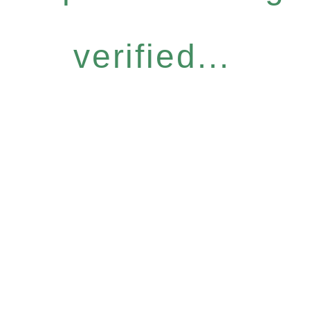
verified...