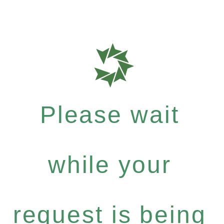
Please wait
while your
request is being