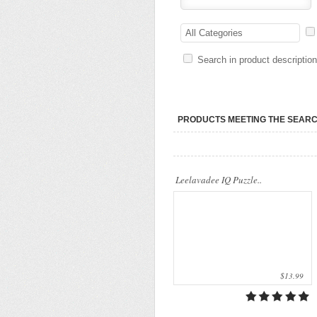
..
All Categories
Search in product descriptio
PRODUCTS MEETING THE SEARC
Leelavadee IQ Puzzle..
$13.99