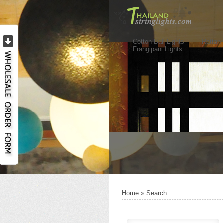
Cotton Ball Lights
Rattan 
Frangipani Lights
Home
»
Search