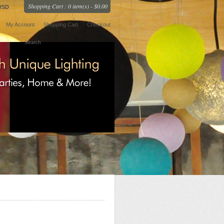
Shopping Cart : 0 item(s) - $0.00
USD
My Account
Shopping Cart
Checkout