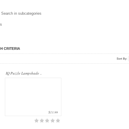
..
Search in subcategories
ns
H CRITERIA
Sort By:
IQ Puzzle Lampshade ..
$13.99