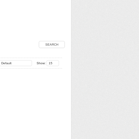
SEARCH
Default
Show:
15