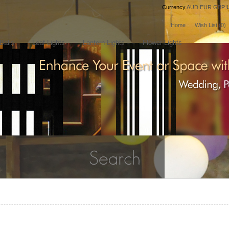
Currency
AUD
EUR
GBP
Home
Wish List (0)
Balls
Leaf Lights
Lantern Lights
Flower Lights