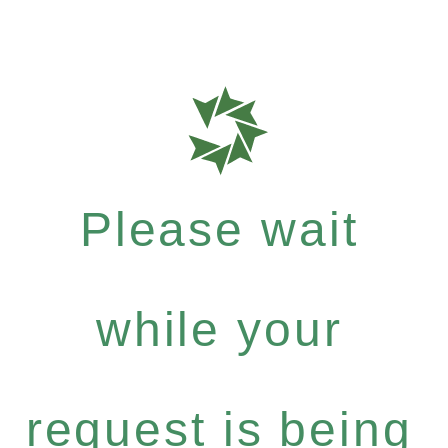
Please wait
while your
request is being