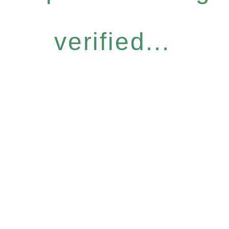
verified...