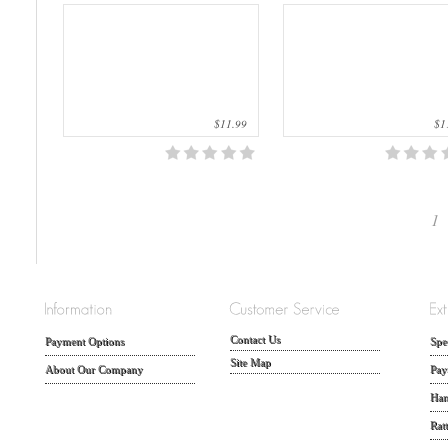
$11.99
$11
1
Contact Us
Payment Options
Spe
Site Map
About Our Company
Pay
Han
Rat