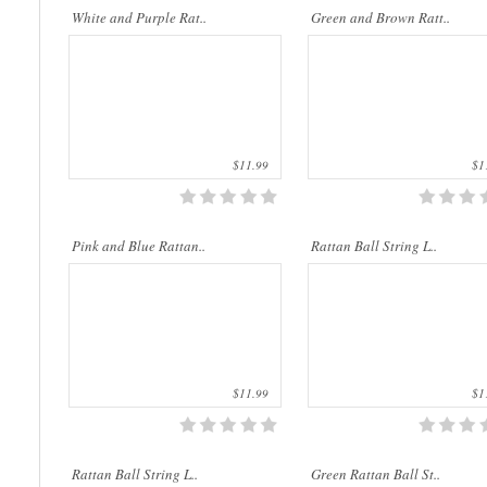
Rattan String Lights are made of natural
Rattan String Lights are made of natu
White and Purple Rat..
Green and Brown Ratt..
materials which are from rattan palms. The
materials which are from rattan palms
rattan stems ..
rattan stems ..
$11.99
$11
Rattan String Lights are made of natural
Rattan String Lights are made of natu
Pink and Blue Rattan..
Rattan Ball String L..
materials which are from rattan palms. The
materials which are from rattan palms
rattan stems ..
rattan stems ..
$11.99
$11
Rattan Ball String L..
Green Rattan Ball St..