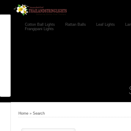
Cotton Ball Lights
Rattan Balls
Leaf Lights
Lan
Frangipani Lights
Home
»
Search