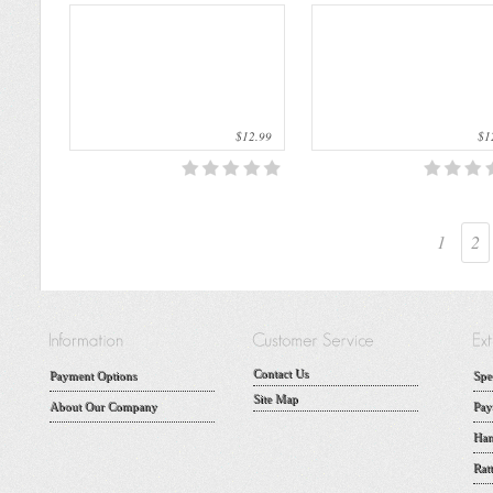
$12.99
$12
1
2
Contact Us
Payment Options
Spe
Site Map
About Our Company
Pay
Han
Rat