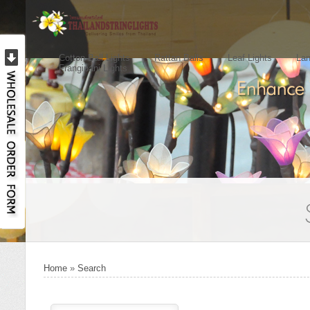
Cotton Ball Lights
Rattan Balls
Leaf Lights
Lan
Frangipani Lights
Home
»
Search