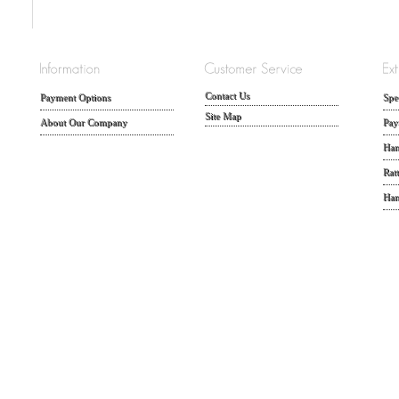
Contact Us
Payment Options
Spe
Site Map
About Our Company
Pay
Han
Rat
Han