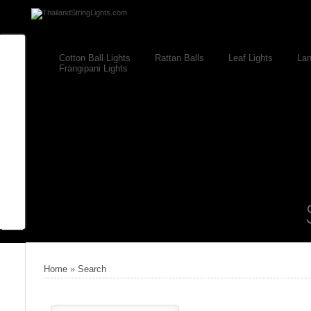
Cotton Ball Lights
Rattan Balls
Leaf Lights
Lan
Frangipani Lights
Home
»
Search