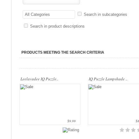
..
..
All Categories
Search in subcategories
Search in product descriptions
PRODUCTS MEETING THE SEARCH CRITERIA
Leelavadee IQ Puzzle..
IQ Puzzle Lampshade ..
$9.99
$8