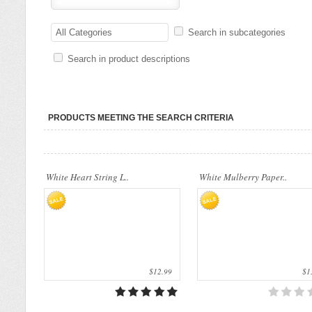
Our company uses natural rice straw to be
Our company uses natural rice straw t
a product material. The straws are sent
All Categories
Search in subcategories
a product material. The straws are sen
into a standard..
into a standard..
Search in product descriptions
PRODUCTS MEETING THE SEARCH CRITERIA
White Heart String L..
White Mulberry Paper..
$12.99
$13