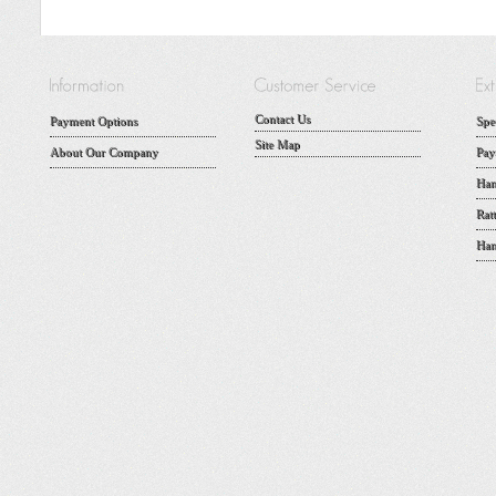
Contact Us
Payment Options
Spe
Site Map
About Our Company
Pay
Han
Rat
Han