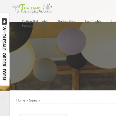
Cotton Ball Lights
Rattan Balls
Leaf Lights
Lan
Frangipani Lights
Home
»
Search