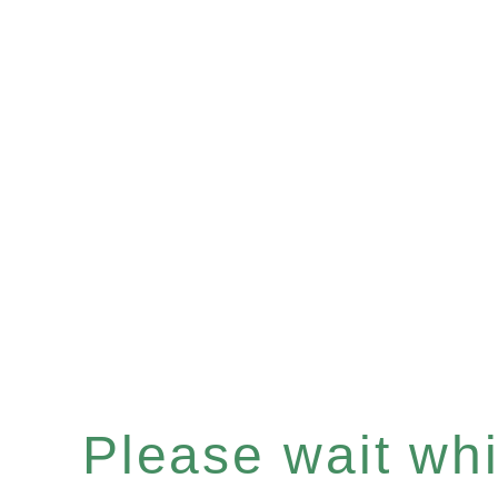
Please wait whil