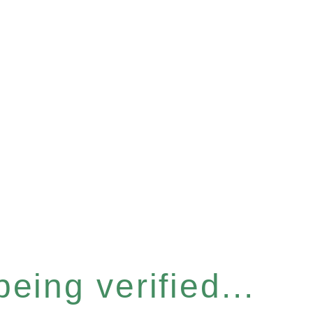
eing verified...