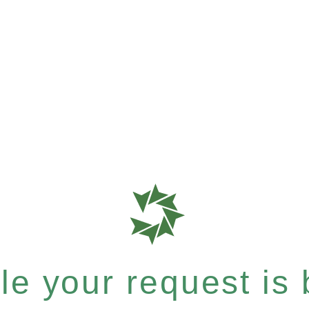
e your request is b