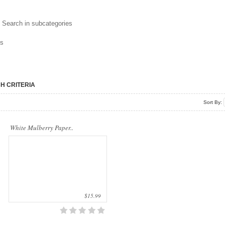
Our company uses natural rice straw to be
Search in subcategories
a product material. The straws are sent
into a standard..
ns
H CRITERIA
Sort By:
White Mulberry Paper..
$15.99