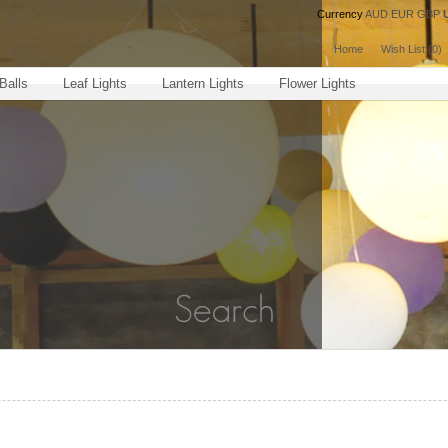
Currency
AUD
EUR
GBP
Home
Wish List (0)
Balls
Leaf Lights
Lantern Lights
Flower Lights