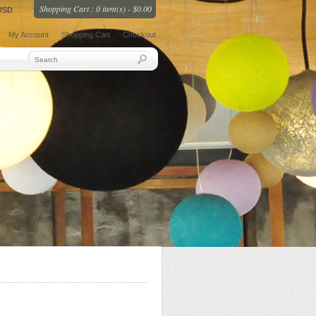
Shopping Cart : 0 item(s) - $0.00
USD
My Account
Shopping Cart
Checkout