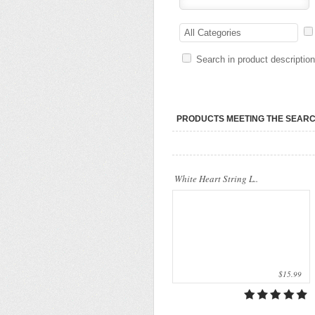
Our company uses natural rice straw to be
a product material. The straws are sent
All Categories
into a standard..
Search in product descriptio
PRODUCTS MEETING THE SEARC
White Heart String L..
$15.99