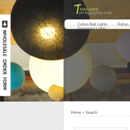
Cotton Ball Lights
Rattan 
Frangipani Lights
Home
»
Search