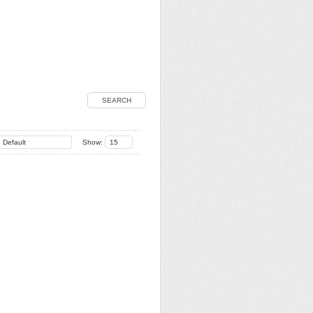
SEARCH
Default
Show:
15