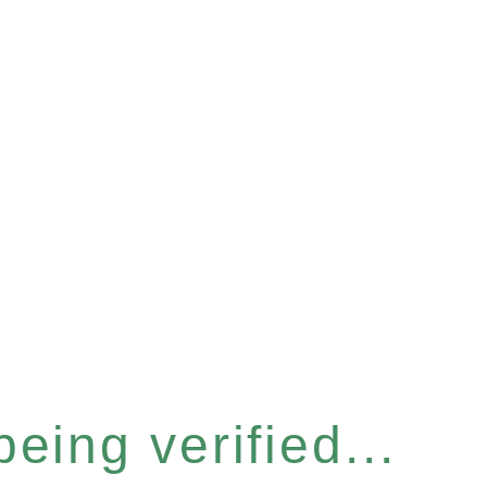
eing verified...