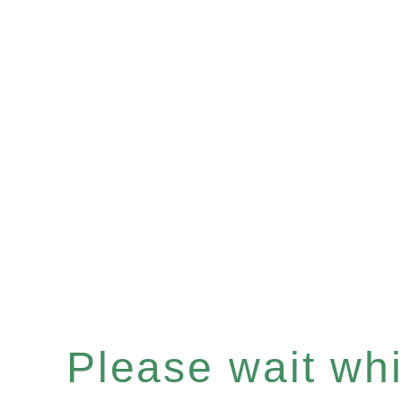
Please wait whil