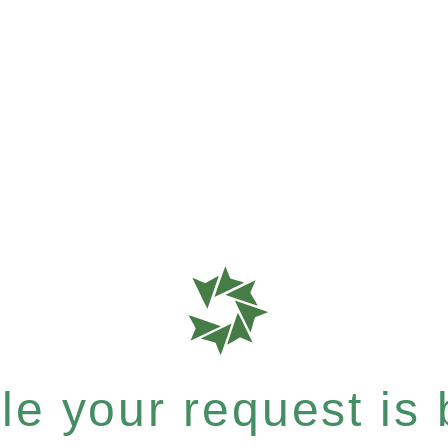
e your request is b