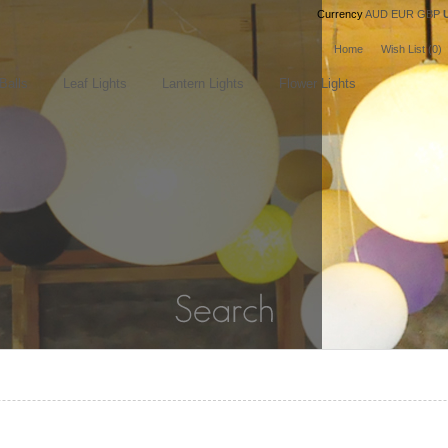
Currency
AUD
EUR
GBP
Home
Wish List (0)
Balls
Leaf Lights
Lantern Lights
Flower Lights