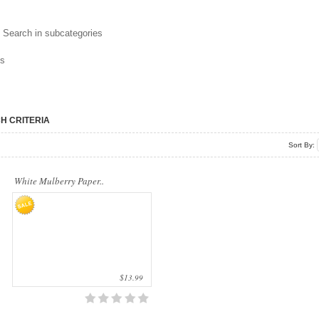
Our company uses natural rice straw to be
Search in subcategories
a product material. The straws are sent
into a standard..
ns
H CRITERIA
Sort By:
White Mulberry Paper..
$13.99