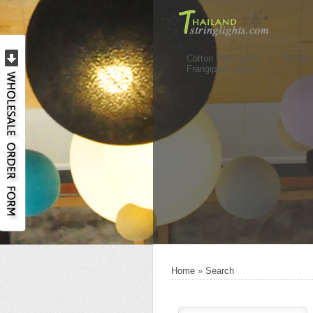
Cotton Ball Lights
Rattan 
Frangipani Lights
Home
»
Search