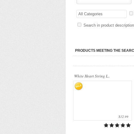
Our company uses natural rice straw to be
a product material. The straws are sent
All Categories
into a standard..
Search in product descriptio
PRODUCTS MEETING THE SEARC
White Heart String L..
$12.99