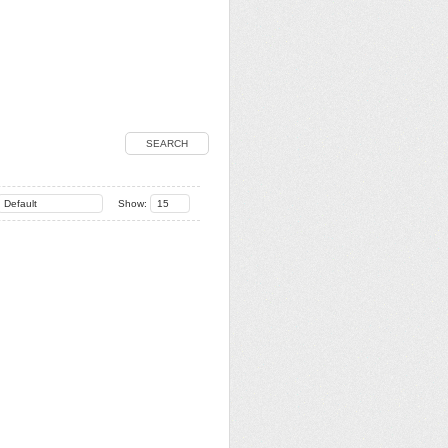
SEARCH
Default
Show:
15