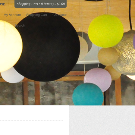
Shopping Cart : 0 item(s) - $0.00
USD
My Account
Shopping Cart
Checkout