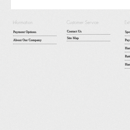
Contact Us
Payment Options
Spe
Site Map
About Our Company
Pay
Han
Rat
Han