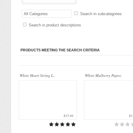
Our company uses natural rice straw to be
Our company uses natural rice straw t
a product material. The straws are sent
All Categories
Search in subcategories
a product material. The straws are sen
into a standard..
into a standard..
Search in product descriptions
PRODUCTS MEETING THE SEARCH CRITERIA
White Heart String L..
White Mulberry Paper..
$15.99
$15