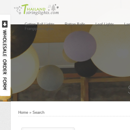
Cotton Ball Lights
Rattan Balls
Leaf Lights
Lan
Frangipani Lights
Home
»
Search