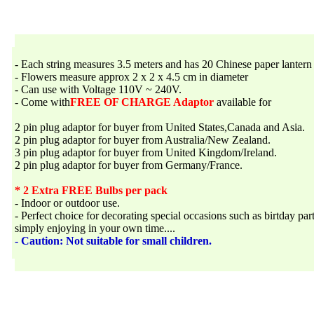
- Each string measures 3.5 meters and has 20 Chinese paper lantern 
- Flowers measure approx 2 x 2 x 4.5 cm in diameter
- Can use with Voltage 110V ~ 240V.
- Come with
FREE OF CHARGE Adaptor
available for
2 pin plug adaptor for buyer from United States,Canada and Asia.
2 pin plug adaptor for buyer from Australia/New Zealand.
3 pin plug adaptor for buyer from United Kingdom/Ireland.
2 pin plug adaptor for buyer from Germany/France.
* 2 Extra FREE Bulbs per pack
- Indoor or outdoor use.
- Perfect choice for decorating special occasions such as birtday par
simply enjoying in your own time....
- Caution: Not suitable for small children.