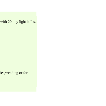
with 20 tiny light bulbs.
ties,wedding or for