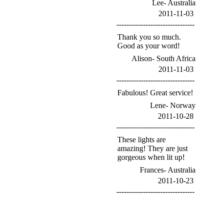
Lee- Australia
2011-11-03
--------------------------------
Thank you so much.
Good as your word!
Alison- South Africa
2011-11-03
--------------------------------
Fabulous! Great service!
Lene- Norway
2011-10-28
--------------------------------
These lights are
amazing! They are just
gorgeous when lit up!
Frances- Australia
2011-10-23
--------------------------------