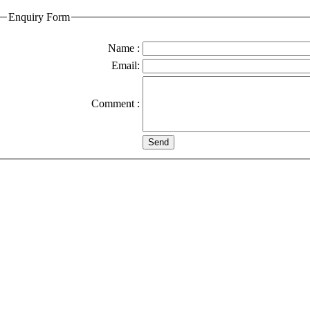
Enquiry Form
Name :
Email:
Comment :