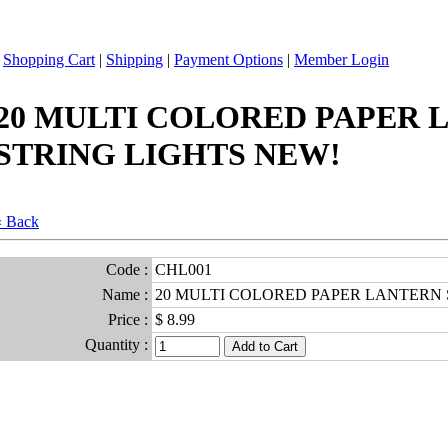
|
Shopping Cart
|
Shipping
|
Payment Options
|
Member Login
20 MULTI COLORED PAPER 
STRING LIGHTS NEW!
« Back
Code :
CHL001
Name :
20 MULTI COLORED PAPER LANTERN 
Price :
$ 8.99
Quantity :