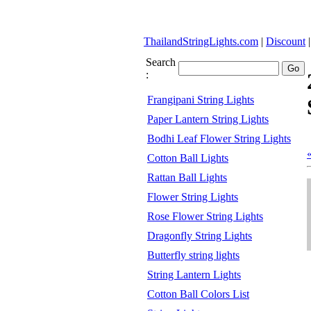
ThailandStringLights.com
|
Discount
Search
:
Frangipani String Lights
Paper Lantern String Lights
Bodhi Leaf Flower String Lights
Cotton Ball Lights
Rattan Ball Lights
Flower String Lights
Rose Flower String Lights
Dragonfly String Lights
Butterfly string lights
String Lantern Lights
Cotton Ball Colors List