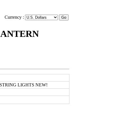
Currency :
LANTERN
STRING LIGHTS NEW!