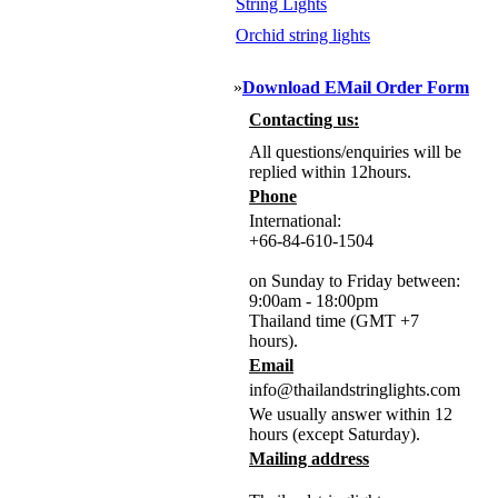
String Lights
Orchid string lights
»
Download EMail Order Form
Contacting us:
All questions/enquiries will be
replied within 12hours.
Phone
International:
+66-84-610-1504
on Sunday to Friday between:
9:00am - 18:00pm
Thailand time (GMT +7
hours).
Email
info@thailandstringlights.com
We usually answer within 12
hours (except Saturday).
Mailing address