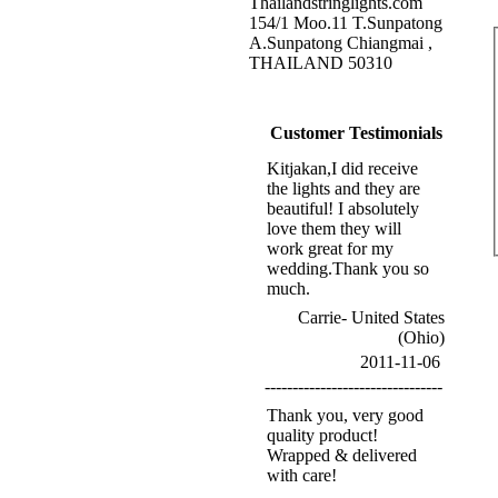
Thailandstringlights.com
154/1 Moo.11 T.Sunpatong
A.Sunpatong Chiangmai ,
THAILAND 50310
Customer Testimonials
Kitjakan,I did receive
the lights and they are
beautiful! I absolutely
love them they will
work great for my
wedding.Thank you so
much.
Carrie- United States
(Ohio)
2011-11-06
--------------------------------
Thank you, very good
quality product!
Wrapped & delivered
with care!