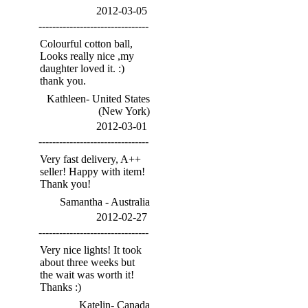
2012-03-05
--------------------------------
Colourful cotton ball,
Looks really nice ,my
daughter loved it. :)
thank you.
Kathleen- United States
(New York)
2012-03-01
--------------------------------
Very fast delivery, A++
seller! Happy with item!
Thank you!
Samantha - Australia
2012-02-27
--------------------------------
Very nice lights! It took
about three weeks but
the wait was worth it!
Thanks :)
Katelin- Canada