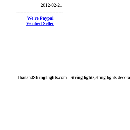
2012-02-21
--------------------------------
We're Paypal
Verified Seller
Thailand
StringLights
.com -
String lights
,string lights decora