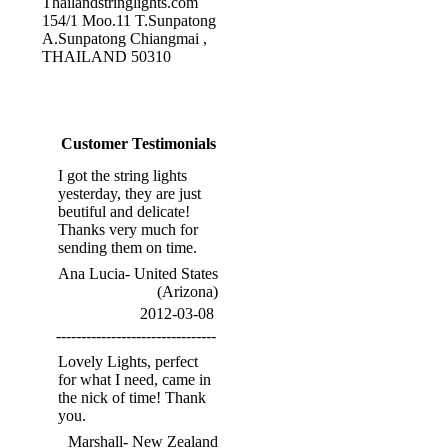
Thailandstringlights.com
154/1 Moo.11 T.Sunpatong
A.Sunpatong Chiangmai ,
THAILAND 50310
Customer Testimonials
I got the string lights
yesterday, they are just
beutiful and delicate!
Thanks very much for
sending them on time.
Ana Lucia- United States
(Arizona)
2012-03-08
--------------------------------
Lovely Lights, perfect
for what I need, came in
the nick of time! Thank
you.
Marshall- New Zealand