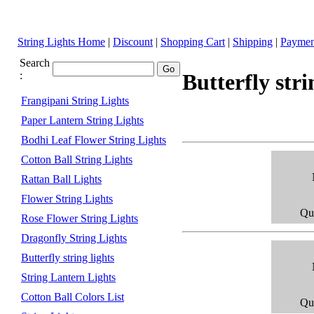
String Lights Home
|
Discount
|
Shopping Cart
|
Shipping
|
Paymen
Search
:
Butterfly stri
Frangipani String Lights
Paper Lantern String Lights
Bodhi Leaf Flower String Lights
Cotton Ball String Lights
Rattan Ball Lights
Flower String Lights
Qua
Rose Flower String Lights
Dragonfly String Lights
Butterfly string lights
String Lantern Lights
Cotton Ball Colors List
Qua