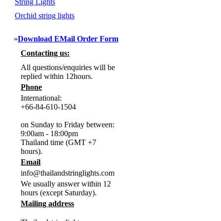
String Lights
Orchid string lights
»
Download EMail Order Form
Contacting us:
All questions/enquiries will be
replied within 12hours.
Phone
International:
+66-84-610-1504
on Sunday to Friday between:
9:00am - 18:00pm
Thailand time (GMT +7
hours).
Email
info@thailandstringlights.com
We usually answer within 12
hours (except Saturday).
Mailing address