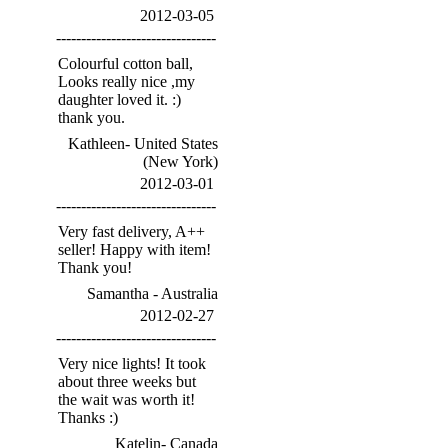
2012-03-05
--------------------------------
Colourful cotton ball,
Looks really nice ,my
daughter loved it. :)
thank you.
Kathleen- United States
(New York)
2012-03-01
--------------------------------
Very fast delivery, A++
seller! Happy with item!
Thank you!
Samantha - Australia
2012-02-27
--------------------------------
Very nice lights! It took
about three weeks but
the wait was worth it!
Thanks :)
Katelin- Canada