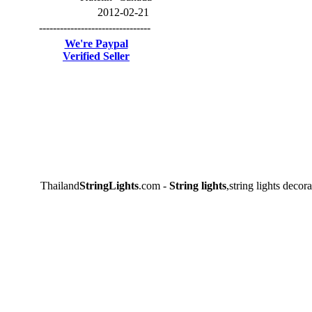
2012-02-21
--------------------------------
We're Paypal
Verified Seller
Thailand
StringLights
.com -
String lights
,string lights decora