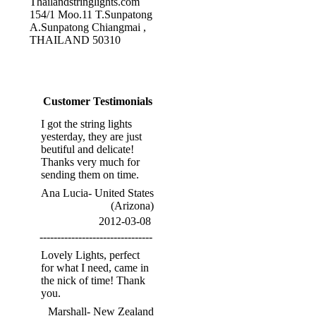
Thailandstringlights.com
154/1 Moo.11 T.Sunpatong
A.Sunpatong Chiangmai ,
THAILAND 50310
Customer Testimonials
I got the string lights
yesterday, they are just
beutiful and delicate!
Thanks very much for
sending them on time.
Ana Lucia- United States
(Arizona)
2012-03-08
--------------------------------
Lovely Lights, perfect
for what I need, came in
the nick of time! Thank
you.
Marshall- New Zealand