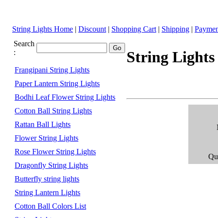
String Lights Home
|
Discount
|
Shopping Cart
|
Shipping
|
Paymen
Search
:
String Lights
Frangipani String Lights
Paper Lantern String Lights
Bodhi Leaf Flower String Lights
Cotton Ball String Lights
Rattan Ball Lights
Flower String Lights
Rose Flower String Lights
Qua
Dragonfly String Lights
Butterfly string lights
String Lantern Lights
Cotton Ball Colors List