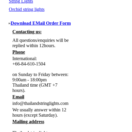
String Lights
Orchid string lights
»
Download EMail Order Form
Contacting us:
All questions/enquiries will be
replied within 12hours.
Phone
International:
+66-84-610-1504
on Sunday to Friday between:
9:00am - 18:00pm
Thailand time (GMT +7
hours).
Email
info@thailandstringlights.com
We usually answer within 12
hours (except Saturday).
Mailing address