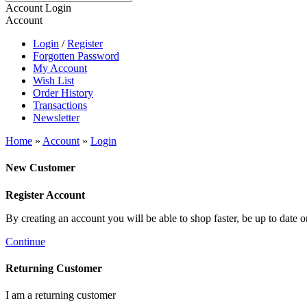
Account Login
Account
Login
/
Register
Forgotten Password
My Account
Wish List
Order History
Transactions
Newsletter
Home
»
Account
»
Login
New Customer
Register Account
By creating an account you will be able to shop faster, be up to date 
Continue
Returning Customer
I am a returning customer