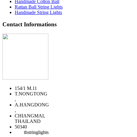
Handmade Cotton Ball
Rattan Ball String Lights
Handmade String Lights
Contact Informations
154/1 M.11
T.NONGTONG
,
A.HANGDONG
,
CHIANGMAI,
THAILAND
50340
thstringlights