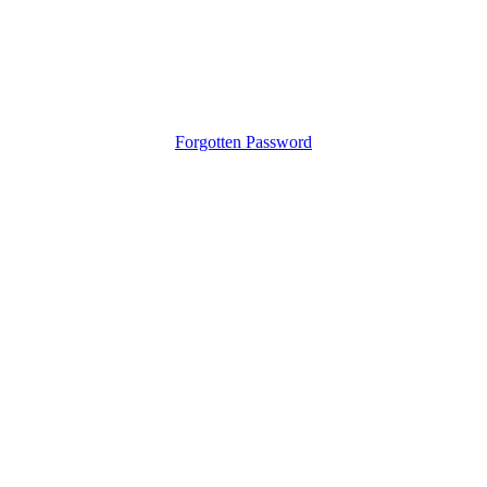
Forgotten Password