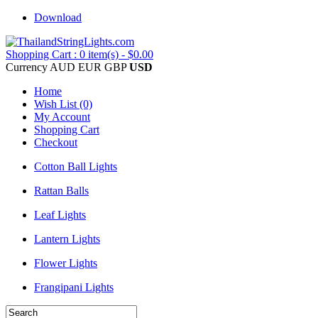
Download
Shopping Cart : 0 item(s) - $0.00
Currency
AUD
EUR
GBP
USD
Home
Wish List (0)
My Account
Shopping Cart
Checkout
Cotton Ball Lights
Rattan Balls
Leaf Lights
Lantern Lights
Flower Lights
Frangipani Lights