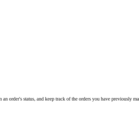
on an order's status, and keep track of the orders you have previously m