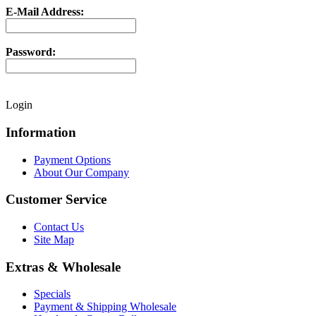
E-Mail Address:
Password:
Login
Information
Payment Options
About Our Company
Customer Service
Contact Us
Site Map
Extras & Wholesale
Specials
Payment & Shipping Wholesale