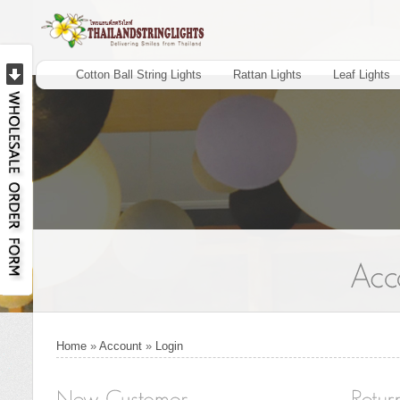
Cotton Ball String Lights
Rattan Lights
Leaf Lights
Home
»
Account
»
Login