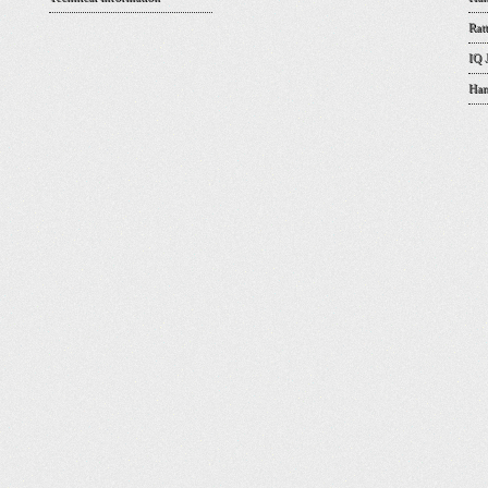
Rat
IQ 
Han