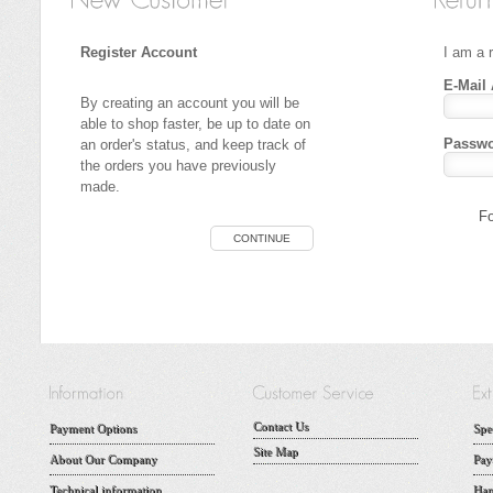
Register Account
I am a 
E-Mail
By creating an account you will be
able to shop faster, be up to date on
Passwo
an order's status, and keep track of
the orders you have previously
made.
Fo
CONTINUE
Contact Us
Payment Options
Spe
Site Map
About Our Company
Pay
Technical information
Han