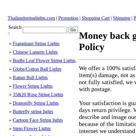
Thailandstringlights.com
|
Promotion
|
Shopping Cart
|
Shipping
|
P
Search
:
Money back g
»
Frangipani String Lights
Policy
»
Chinese Lantern Lights
»
Bodhi Leaf Flower String Lights
We offer a 100% satisf
»
Globe/Cotton Ball Lights
item(s) damage, not as
»
Rattan Ball Lights
not fully satisfied, we
»
Flower String Lights
with postage.
»
35&20 Rose String Lights
Your satisfaction is gu
»
Dragonfly String Lights
days return privilege. 
»
Butterfly string lights
describe and image our 
»
Cartoon Face String lights
because of the limitati
»
Stem Flower Lights
internet we understand t