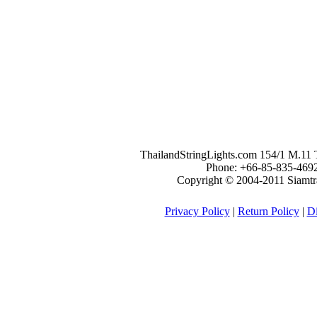
ThailandStringLights.com 154/1 M.1
Phone: +66-85-835-469
Copyright © 2004-2011 Siamtrad
Privacy Policy
|
Return Policy
|
Di