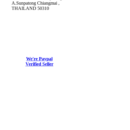
A.Sunpatong Chiangmai ,
THAILAND 50310
We're Paypal
Verified Seller