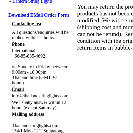
»
Lantern String Lights
You may return the pro
products has not been 
Download EMail Order Form
modified. We will ref
Contacting us:
(shipping cost and mon
All questions/enquiries will be
can not be refund). Re
replied within 12hours.
condition with the orig
Phone
return items in bubble
International:
+66-85-835-4692
on Sunday to Friday between:
9:00am - 18:00pm
Thailand time (GMT +7
hours).
Email
info@thailandstringlights.com
We usually answer within 12
hours (except Saturday).
Mailing address
Thailandstringlights.com
154/1 Moo.11 T.Sunpatong