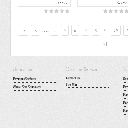
$13.99
$13.99
....
|<
<
4
5
6
7
8
9
10
>|
Contact Us
Payment Options
Spe
Site Map
About Our Company
Pay
Han
Rat
Han