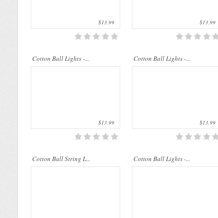
$13.99
$13.99
Cotton Ball String Lights are
Cotton Ball String Lights are
Cotton Ball Lights -...
wonderful handmade products made of
Cotton Ball Lights -...
wonderful handmade products made of
high-quality thread. Our company..
high-quality thread. Our compan..
$13.99
$13.99
Cotton Ball String L...
Cotton Ball Lights -...