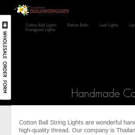
Cotton Ball Lights
Rattan Balls
Leaf Lights
Lan
Frangipani Lights
Cotton Ball String Lights are wonderful h
high-quality thread. Our company is Thailand