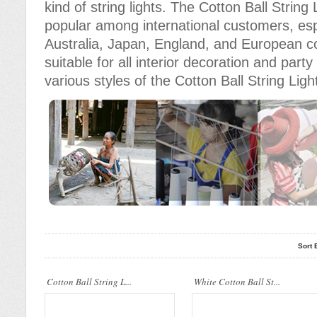
kind of string lights. The Cotton Ball Stri
popular among international customers, espe
Australia, Japan, England, and European c
suitable for all interior decoration and part
various styles of the Cotton Ball String Ligh
Cotton Ball String Lights are
Cotton Ball String Lights are
wonderful handmade products made of
wonderful handmade products made of
high-quality thread. Our company..
high-quality thread. Our compan..
Sort 
Cotton Ball String Lights are
Cotton Ball String Lights are
Cotton Ball String L...
wonderful handmade products made of
White Cotton Ball St...
wonderful handmade products made of
high-quality thread. Our compan..
high-quality thread. Our compan..