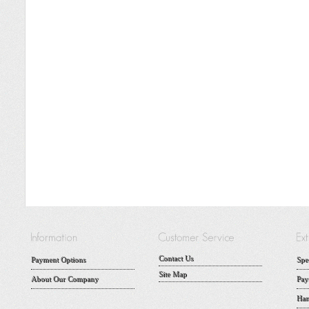
Contact Us
Payment Options
Spe
Site Map
About Our Company
Pay
Han