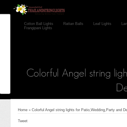
Cotton Ball Lights
Rattan Balls
Leaf Lights
Lan
Frangipani Lights
Home
»
Colorful Angel string lights for Patio,Wedding,Party and D
Tweet