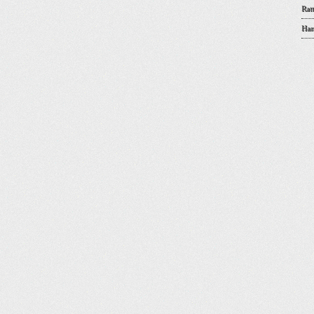
Rat
Han