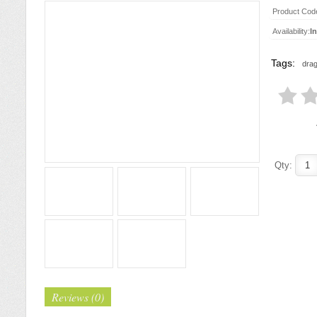
Product Cod
Availability:
I
Tags:
drag
Qty:
Reviews (0)