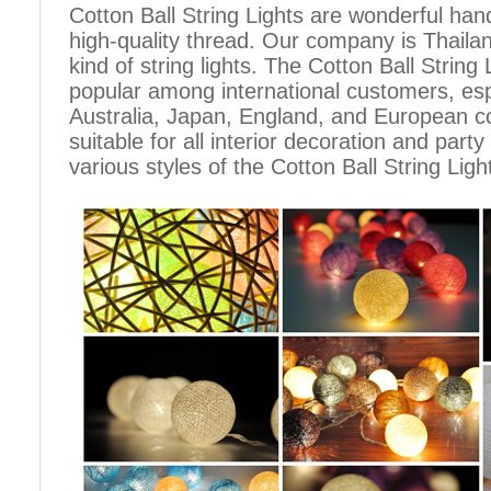
Cotton Ball String Lights are wonderful h
high-quality thread. Our company is Thailand
kind of string lights. The Cotton Ball Stri
popular among international customers, espe
Australia, Japan, England, and European c
suitable for all interior decoration and part
various styles of the Cotton Ball String Ligh