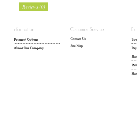
Reviews (0)
Contact Us
Payment Options
Spe
Site Map
About Our Company
Pay
Han
Rat
Han