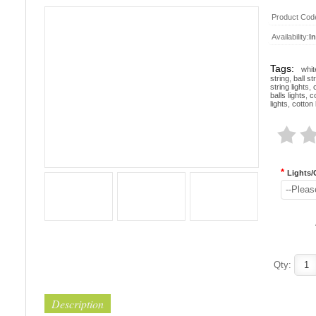
Product Cod
Availability:
I
Tags:
whit
string
,
ball st
string lights
,
balls lights
,
co
lights
,
cotton 
*
Lights/
--Pleas
Qty:
Description