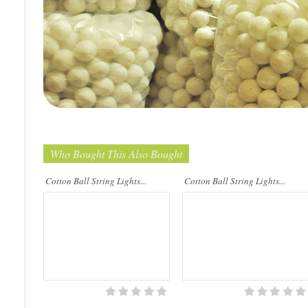
Cotton Ball String Lights are
Cotton Ball String Lights are
wonderful handmade products made of
wonderful handmade products made of
high-quality thread. Our company is
high-quality thread. Our company is
Thailand’s first producer of this kind of
Thailand’s first producer of this kind of
st..
s..
Who Bought This Also Bought
Cotton Ball String Lights...
Cotton Ball String Lights...