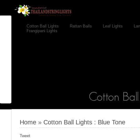
Cotton Ball Lights
Rattan Balls
Leaf Lights
Lan
Frangipani Lights
Home
»
Cotton Ball Lights : Blue Tone
Tweet