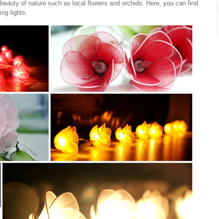
beauty of nature such as local flowers and orchids. Here, you can find
ing lights.
Cotton Ball String Lights are
..
wonderful handmade products made of
high-quality thread. Our company is
Thailand’s first producer of this kind of
s..