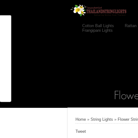
Cotton Ball Lights
Rattan 
Frangipani Lights
Home
»
String Lights
»
Flower Stri
Tweet