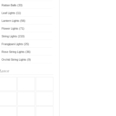
Rattan Balls (33)
Leaf Lights (11)
Lantern Lights (56)
Flower Lights (71)
String Lights (210)
Frangipani Lights (25)
Rose String Lights (36)
Orchid String Lights (9)
Latest