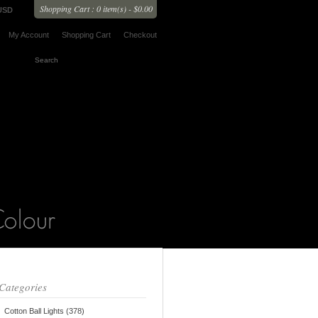
Shopping Cart : 0 item(s) - $0.00
USD
My Account
Shopping Cart
Checkout
Categories
Cotton Ball Lights (378)