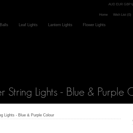
Currency
AUD
EUR
GBP
Home
Wish List (0)
Balls
Leaf Lights
Lantern Lights
Flower Lights
ng Lights - Blue & Purple Colour