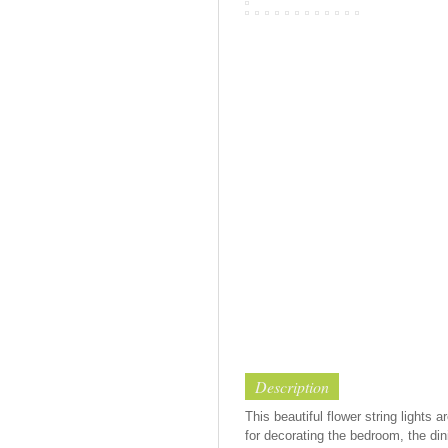
Description
This beautiful flower string lights
for decorating the bedroom, the dini