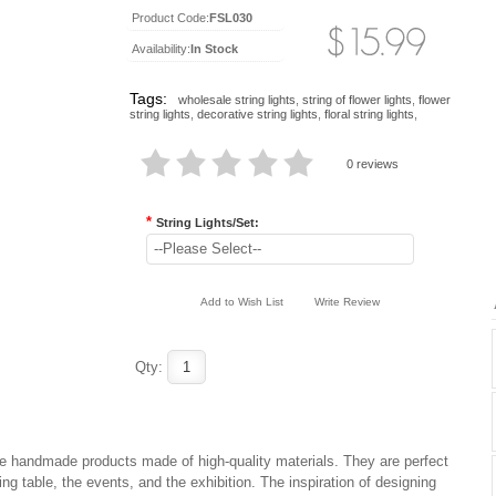
Product Code:
FSL030
Availability:
In Stock
Tags:
wholesale string lights
,
string of flower lights
,
flower
string lights
,
decorative string lights
,
floral string lights
,
0 reviews
*
String Lights/Set:
--Please Select--
Add to Wish List
Write Review
Qty:
 are handmade products made of high-quality materials. They are perfect
ng table, the events, and the exhibition. The inspiration of designing