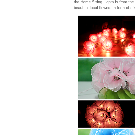
the Home String Lights is from the 
beautiful local flowers in form of str
Cotton Ball String Lights are
wonderful handmade products made of
high-quality thread. Our company is
Thailand’s first producer of this kind of
s..