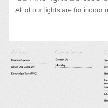
All of our lights are for indoor 
Contact Us
Payment Options
Spe
Site Map
About Our Company
Pay
Knowledge Base (FAQ)
Han
Rat
Asa
IQ 
Han