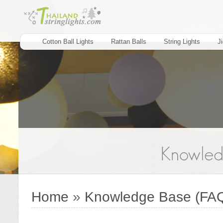
Cotton Ball Lights
Rattan Balls
String Lights
J
Home
»
Knowledge Base (FA