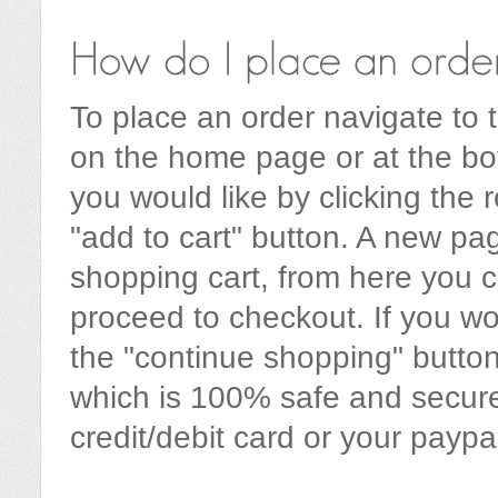
To place an order navigate to t
on the home page or at the bo
you would like by clicking the 
"add to cart" button. A new pa
shopping cart, from here you c
proceed to checkout. If you wo
the "continue shopping" button
which is 100% safe and secur
credit/debit card or your paypa