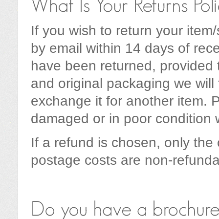
If you wish to return your item
by email within 14 days of rec
have been returned, provided 
and original packaging we will 
exchange it for another item. P
damaged or in poor condition 
If a refund is chosen, only the 
postage costs are non-refunda