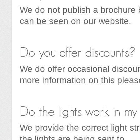
We do not publish a brochure bu
can be seen on our website.
We do offer occasional discoun
more information on this plea
We provide the correct light st
the lights are being sent to.