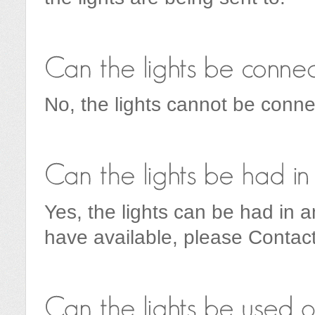
No, the lights cannot be conne
Yes, the lights can be had in 
have available, please Contact