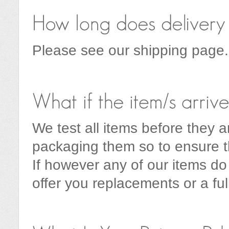
Please see our shipping page.
We test all items before they a
packaging them so to ensure th
If however any of our items do
offer you replacements or a ful