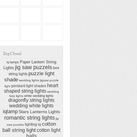
TagCloud
Paper Lantern String
iq lamps
jig saw puzzels
Lights
bee
puzzle light
string lights
shade
wedding lights
jigsaw puzzle
heart
pendant light shades
light
shaped string lights
wedding
white wedding lights
fairy lights
dragonfly string lights
wedding white lights
iqlamp
Stars Lanterns Lights
romantic string lights
jig
cotton
lighting iq
saw puzzles
ball string light
cotton light
balls