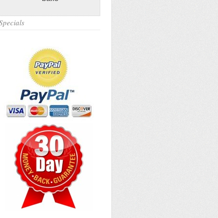
Specials