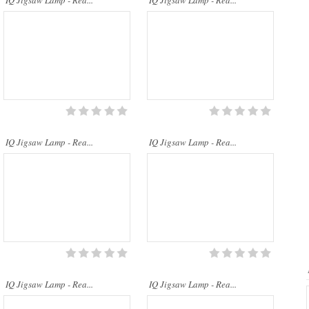
IQ Jigsaw Lamp - Rea...
IQ Jigsaw Lamp - Rea...
..
..
IQ Jigsaw Lamp - Rea...
IQ Jigsaw Lamp - Rea...
IQ Jigsaw Lamp - Rea...
IQ Jigsaw Lamp - Rea...