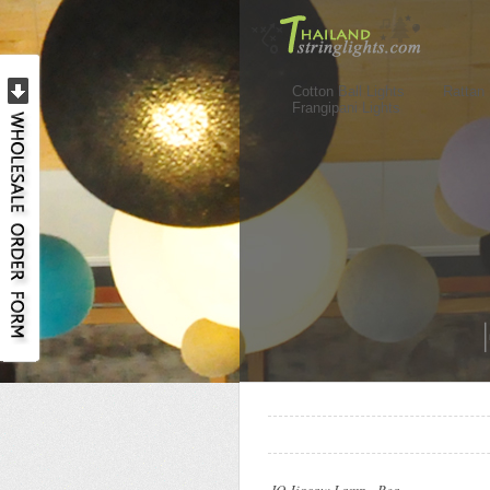
Cotton Ball Lights
Rattan 
Frangipani Lights
..
..