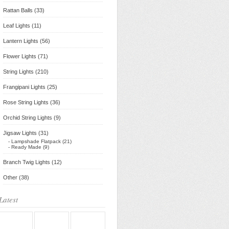
Rattan Balls (33)
Leaf Lights (11)
Lantern Lights (56)
Flower Lights (71)
String Lights (210)
Frangipani Lights (25)
Rose String Lights (36)
Orchid String Lights (9)
Jigsaw Lights (31)
- Lampshade Flatpack (21)
- Ready Made (9)
Branch Twig Lights (12)
Other (38)
Latest