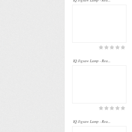
IQ Jigsaw Lamp - Rea...
..
IQ Jigsaw Lamp - Rea...
IQ Jigsaw Lamp - Rea...