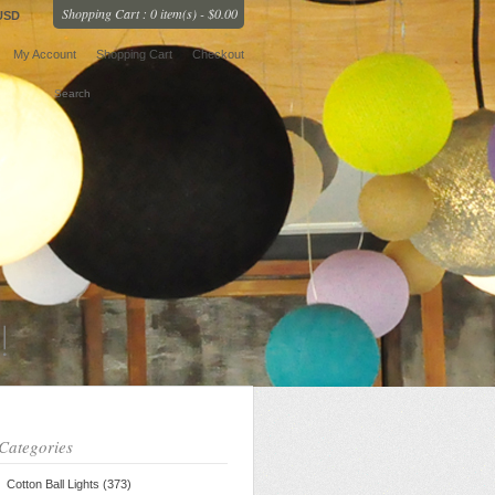
Shopping Cart : 0 item(s) - $0.00
USD
My Account
Shopping Cart
Checkout
Categories
Cotton Ball Lights (373)