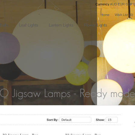
Currency
AUD
EUR
GBP
Home
Wish List (0)
Balls
Leaf Lights
Lantern Lights
Flower Lights
..
..
Sort By:
Default
Show:
15
..
..