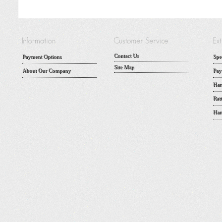
Contact Us
Payment Options
Spe
Site Map
About Our Company
Pay
Han
Rat
Han