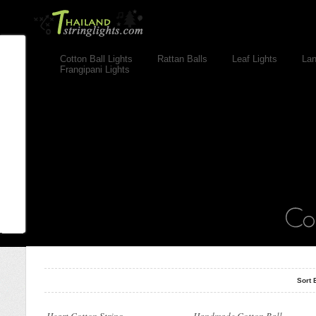
Cotton Ball Lights
Rattan Balls
Leaf Lights
Lan
Frangipani Lights
..
Cotton Ball String Lights are
wonderful handmade products made of
high-quality thread. Our company..
Sort 
Cotton ball string light made from
Cotton ball string light made from
100% cotton with high quality material
100% cotton with high quality material