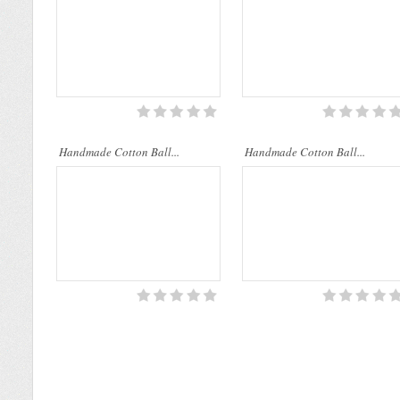
Handmade Cotton Ball...
Handmade Cotton Ball...