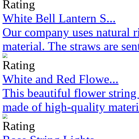
White Bell Lantern S...
Our company uses natural ri
material. The straws are sen
White and Red Flowe...
This beautiful flower strin
made of high-quality materi