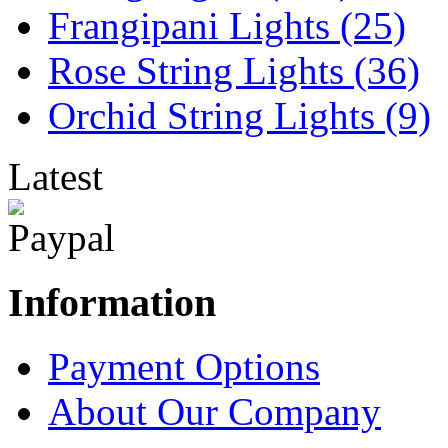
Frangipani Lights (25)
Rose String Lights (36)
Orchid String Lights (9)
Latest
Information
Payment Options
About Our Company