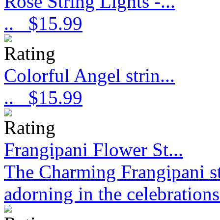
Rose String Lights -...
..
$15.99
Colorful Angel strin...
..
$15.99
Frangipani Flower St...
The Charming Frangipani stri
adorning in the celebration