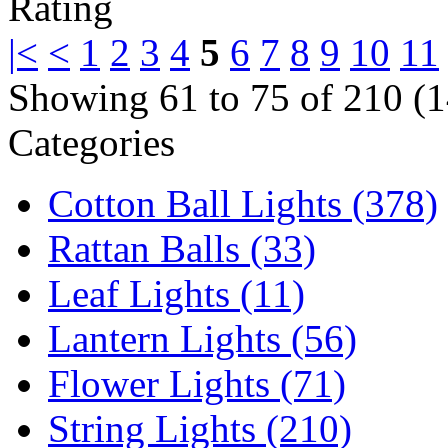
|<
<
1
2
3
4
5
6
7
8
9
10
11
Showing 61 to 75 of 210 (1
Categories
Cotton Ball Lights (378)
Rattan Balls (33)
Leaf Lights (11)
Lantern Lights (56)
Flower Lights (71)
String Lights (210)