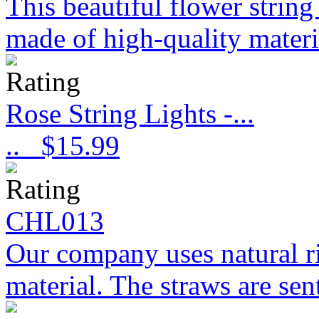
This beautiful flower strin
made of high-quality materi
Rose String Lights -...
..
$15.99
CHL013
Our company uses natural ri
material. The straws are sent