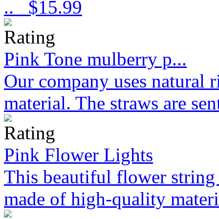
..
$15.99
Pink Tone mulberry p...
Our company uses natural ri
material. The straws are sen
Pink Flower Lights
This beautiful flower strin
made of high-quality materi