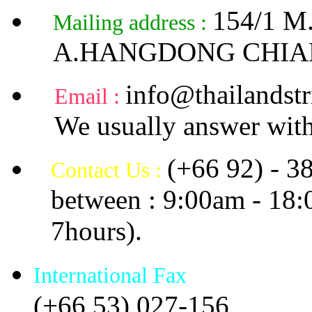
154/1 
Mailing address :
A.HANGDONG CHIA
info@thailandstr
Email :
We usually answer with
(+66 92) - 3
Contact Us :
between : 9:00am - 18
7hours).
International Fax
(+66 53) 027-156