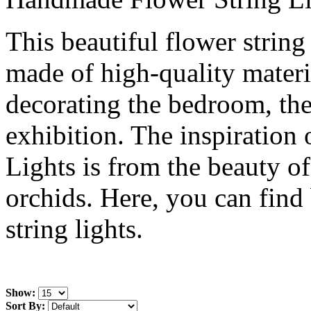
This beautiful flower strin
made of high-quality materia
decorating the bedroom, the 
exhibition. The inspiration
Lights is from the beauty of
orchids. Here, you can find 
string lights.
Show:
Sort By: