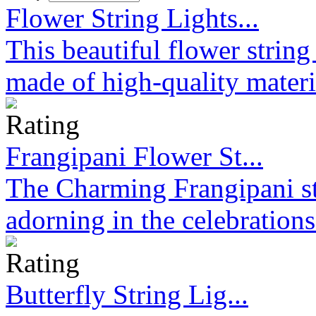
Flower String Lights...
This beautiful flower strin
made of high-quality materi
Frangipani Flower St...
The Charming Frangipani stri
adorning in the celebration
Butterfly String Lig...