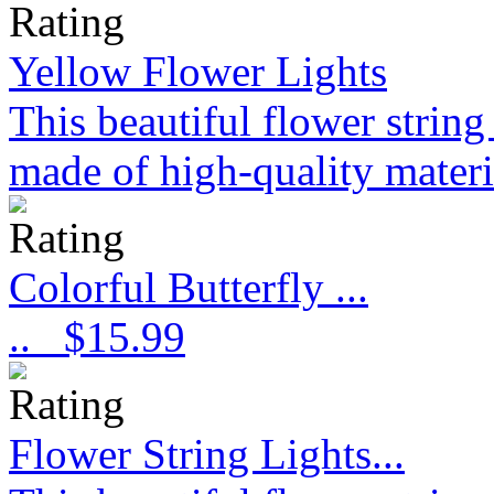
Yellow Flower Lights
This beautiful flower strin
made of high-quality materi
Colorful Butterfly ...
..
$15.99
Flower String Lights...