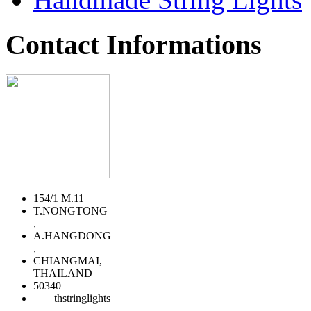
Contact Informations
154/1 M.11
T.NONGTONG
,
A.HANGDONG
,
CHIANGMAI,
THAILAND
50340
thstringlights