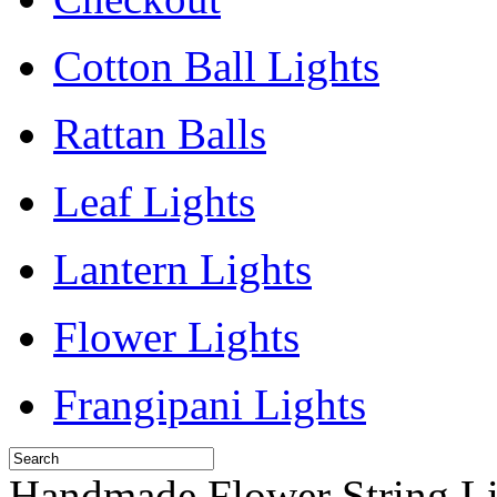
Cotton Ball Lights
Rattan Balls
Leaf Lights
Lantern Lights
Flower Lights
Frangipani Lights
Handmade Flower String Li