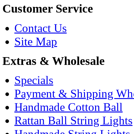
Customer Service
Contact Us
Site Map
Extras & Wholesale
Specials
Payment & Shipping Who
Handmade Cotton Ball
Rattan Ball String Lights
Handmade String Lights