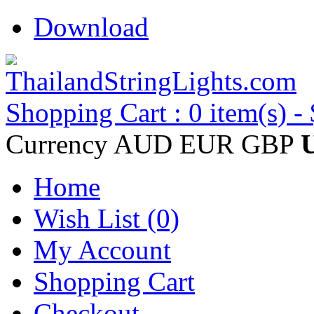
Download
Shopping Cart : 0 item(s) -
Currency
AUD
EUR
GBP
Home
Wish List (0)
My Account
Shopping Cart
Checkout