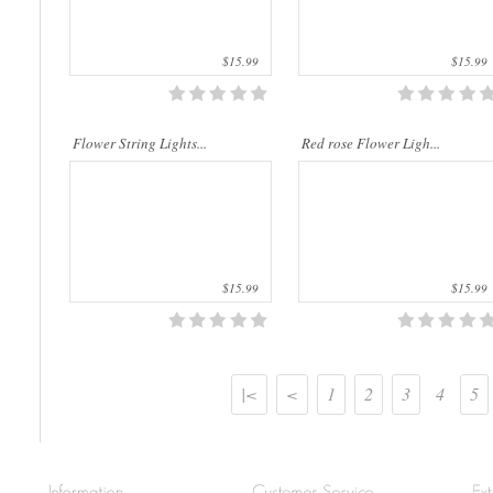
$15.99
$15.99
Flower String Lights...
Red rose Flower Ligh...
$15.99
$15.99
|<
<
1
2
3
4
5