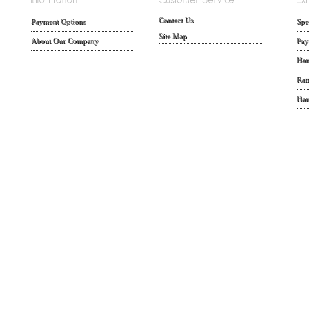
Contact Us
Payment Options
Spe
Site Map
About Our Company
Pay
Han
Rat
Han