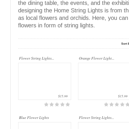
the dining table, the events, and the exhibit
quality materials. They ar..
quality materials. They ar..
designing the Home String Lights is from t
as local flowers and orchids. Here, you can f
flowers in form of string lights.
Sort 
This beautiful flower string lights are
This beautiful flower string lights are
Flower String Lights...
handmade products made of high-
Orange Flower Light...
handmade products made of high-
quality materials. They ar..
quality materials. They are..
$15.99
$15.99
This beautiful flower string lights are
This beautiful flower string lights are
Blue Flower Lights
handmade products made of high-
Flower String Lights...
handmade products made of high-
quality materials. They are..
quality materials. They ar..