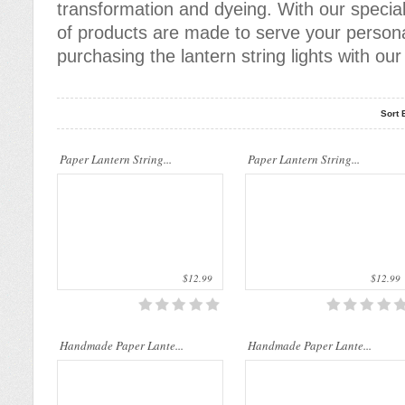
transformation and dyeing. With our specia
of products are made to serve your persona
purchasing the lantern string lights with o
Sort 
Our company uses natural rice straw to
Our company uses natural rice straw to
Paper Lantern String...
be a product material. The straws are
Paper Lantern String...
be a product material. The straws are
sent into a standard..
sent into a standard..
$12.99
$12.99
Our company uses natural rice straw to
Our company uses natural rice straw to
Handmade Paper Lante...
be a product material. The straws are
Handmade Paper Lante...
be a product material. The straws are
sent into a standard..
sent into a standard..