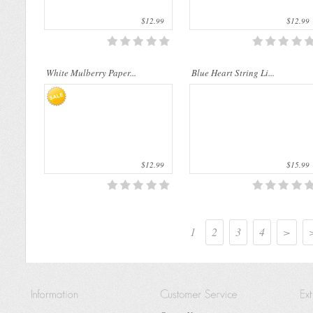
$12.99
$12.99
White Mulberry Paper...
Blue Heart String Li...
$12.99
$15.99
1
2
3
4
>