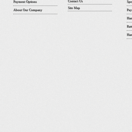
Contact Us
Payment Options
Spe
Site Map
About Our Company
Pay
Han
Rat
Han