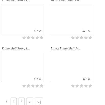
Rattan Ball String L...
Mixed Color Rattan B...
palms. The rattan stems ..
palms. The rattan stems ..
$11.99
$11.99
Rattan Ball String L...
Brown Rattan Ball St...
$11.99
$11.99
1
2
3
>
>|