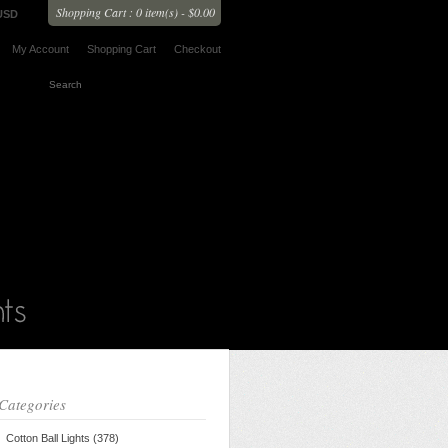
Shopping Cart : 0 item(s) - $0.00
USD
My Account
Shopping Cart
Checkout
Categories
Cotton Ball Lights (378)