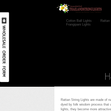
Cotton Ball Lights
Rattan 
Frangipani Lights
Rattan String Lights are made of n
dyed by folk wisdom process that us
lights, they become more attractive