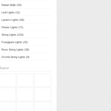
Rattan Balls (33)
Leaf Lights (11)
Lantern Lights (56)
Flower Lights (71)
String Lights (210)
Frangipani Lights (25)
Rose String Lights (36)
Orchid String Lights (9)
Latest