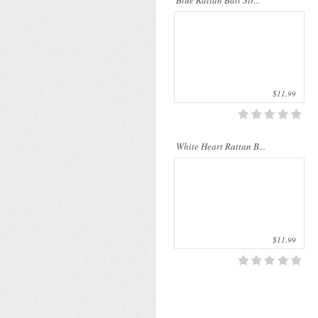
Blue Rattan Ball Str...
palms. The rattan stems ..
$11.99
White Heart Rattan B...
$11.99