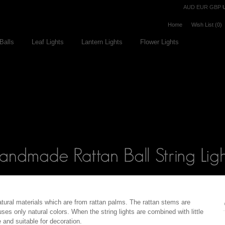
Currency
AUD
EUR
GBP
Home
Wish List (0)
Balls
Leaf Lights
Lantern Lights
Flower Lights
atural materials which are from rattan palms. The rattan stems are
es only natural colors. When the string lights are combined with little
 and suitable for decoration.