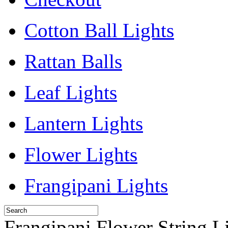
Cotton Ball Lights
Rattan Balls
Leaf Lights
Lantern Lights
Flower Lights
Frangipani Lights
Frangipani Flower String L