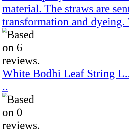
material. The straws are sen
transformation and dyeing. 
White Bodhi Leaf String L..
..