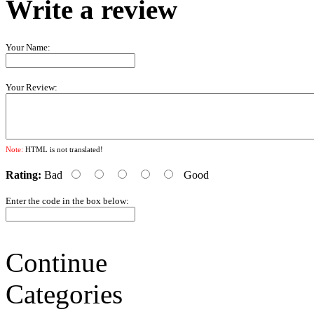
Write a review
Your Name:
Your Review:
Note:
HTML is not translated!
Rating:
Bad
Good
Enter the code in the box below:
Continue
Categories