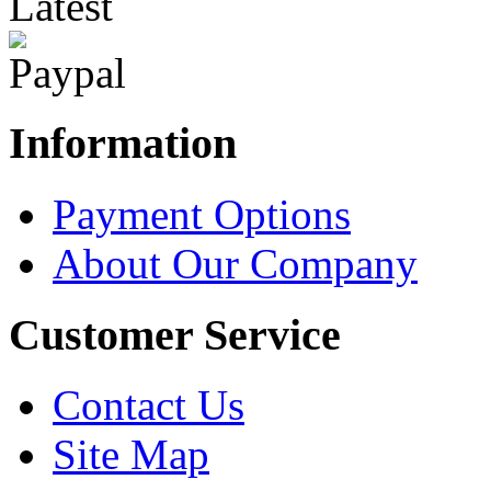
Latest
Information
Payment Options
About Our Company
Customer Service
Contact Us
Site Map