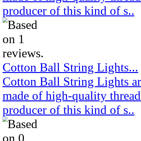
producer of this kind of s..
Cotton Ball String Lights...
Cotton Ball String Lights 
made of high-quality thread
producer of this kind of s..