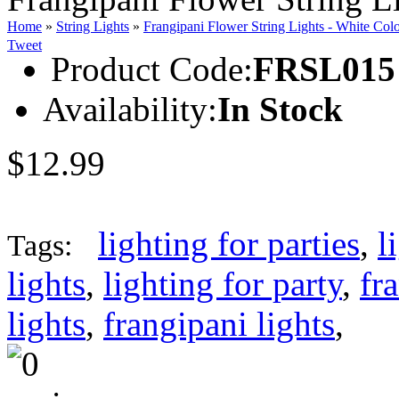
Home
»
String Lights
»
Frangipani Flower String Lights - White Col
Tweet
Product Code:
FRSL015
Availability:
In Stock
$12.99
lighting for parties
,
l
Tags:
lights
,
lighting for party
,
fr
lights
,
frangipani lights
,