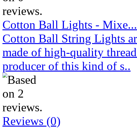
Cotton Ball Lights - Mixe...
Cotton Ball String Lights 
made of high-quality thread
producer of this kind of s..
Reviews (0)