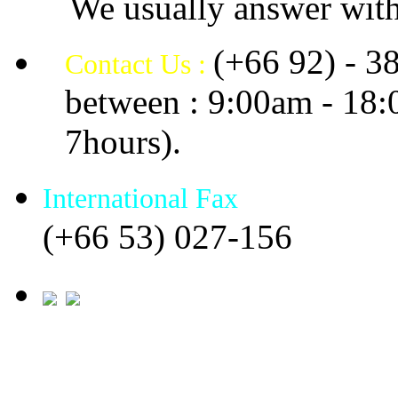
We usually answer with
(+66 92) - 3
Contact Us :
between : 9:00am - 18
7hours).
International Fax
(+66 53) 027-156