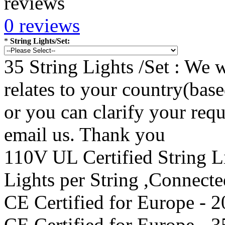
0 reviews
*
String Lights/Set:
35 String Lights /Set : We w
relates to your country(bas
or you can clarify your re
email us. Thank you
110V UL Certified String 
Lights per String ,Connect
CE Certified for Europe - 2
CE Certified for Europe - 3