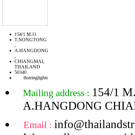
154/1 M.11
T.NONGTONG
,
A.HANGDONG
,
CHIANGMAI,
THAILAND
50340
thstringlights
154/1 
Mailing address :
A.HANGDONG CHIA
info@thailandstr
Email :