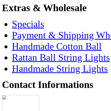
Extras & Wholesale
Specials
Payment & Shipping Who
Handmade Cotton Ball
Rattan Ball String Lights
Handmade String Lights
Contact Informations