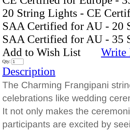
20 String Lights - CE Certi
SAA Certified for AU - 20 
SAA Certified for AU - 35 
Add to Wish List
Write
Qty:
Description
The Charming Frangipani string 
celebrations like wedding cere
It not only makes the ceremoni
participants are excited by seei