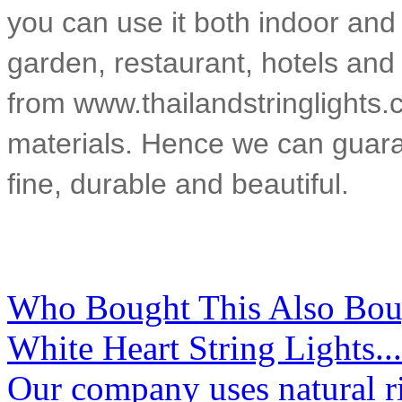
you can use it both indoor and
garden, restaurant, hotels and 
from www.thailandstringlights.
materials. Hence we can guarant
fine, durable and beautiful.
Who Bought This Also Bou
White Heart String Lights...
Our company uses natural ri