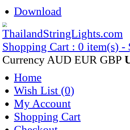
Download
Shopping Cart : 0 item(s) -
Currency
AUD
EUR
GBP
Home
Wish List (0)
My Account
Shopping Cart
Checkout