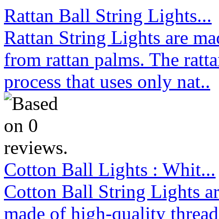
Rattan Ball String Lights...
Rattan String Lights are ma
from rattan palms. The ratt
process that uses only nat..
Cotton Ball Lights : Whit...
Cotton Ball String Lights 
made of high-quality thread