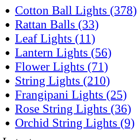
Cotton Ball Lights (378)
Rattan Balls (33)
Leaf Lights (11)
Lantern Lights (56)
Flower Lights (71)
String Lights (210)
Frangipani Lights (25)
Rose String Lights (36)
Orchid String Lights (9)