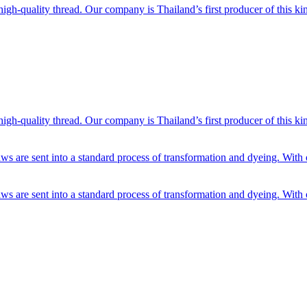
h-quality thread. Our company is Thailand’s first producer of this kin
h-quality thread. Our company is Thailand’s first producer of this kin
ws are sent into a standard process of transformation and dyeing. With 
ws are sent into a standard process of transformation and dyeing. With 