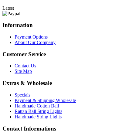
Latest
Information
Payment Options
About Our Company
Customer Service
Contact Us
Site Map
Extras & Wholesale
Specials
Payment & Shipping Wholesale
Handmade Cotton Ball
Rattan Ball String Lights
Handmade String Lights
Contact Informations