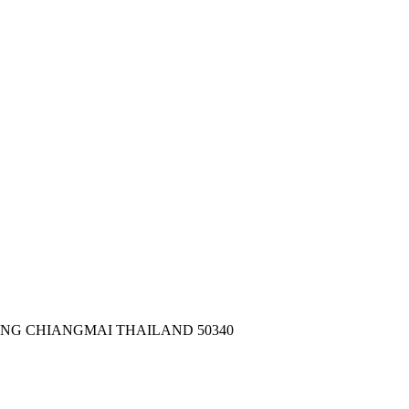
ONG CHIANGMAI THAILAND 50340