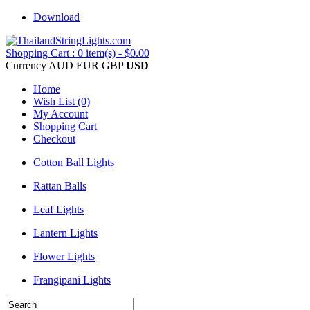
Download
Shopping Cart : 0 item(s) - $0.00
Currency
AUD
EUR
GBP
USD
Home
Wish List (0)
My Account
Shopping Cart
Checkout
Cotton Ball Lights
Rattan Balls
Leaf Lights
Lantern Lights
Flower Lights
Frangipani Lights