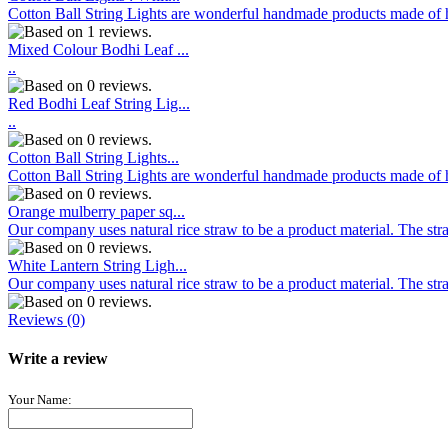
Cotton Ball String Lights are wonderful handmade products made of hig
Mixed Colour Bodhi Leaf ...
..
Red Bodhi Leaf String Lig...
..
Cotton Ball String Lights...
Cotton Ball String Lights are wonderful handmade products made of hig
Orange mulberry paper sq...
Our company uses natural rice straw to be a product material. The stra
White Lantern String Ligh...
Our company uses natural rice straw to be a product material. The stra
Reviews (0)
Write a review
Your Name: