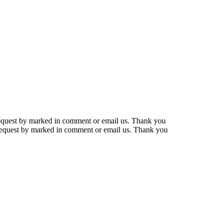
r request by marked in comment or email us. Thank you
r request by marked in comment or email us. Thank you