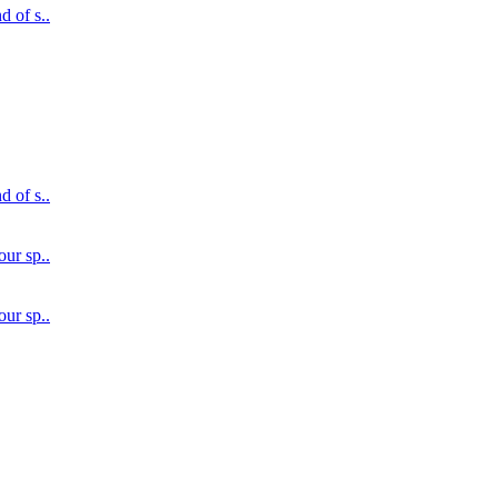
d of s..
d of s..
our sp..
our sp..