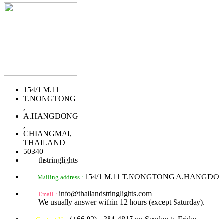
154/1 M.11
T.NONGTONG
,
A.HANGDONG
,
CHIANGMAI,
THAILAND
50340
thstringlights
154/1 M.11 T.NONGTONG A.HANGD
Mailing address :
info@thailandstringlights.com
Email :
We usually answer within 12 hours (except Saturday).
(+66 92) - 384-4817 on Sunday to Friday