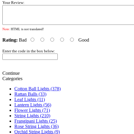
Your Review:
Note:
HTML is not translated!
Rating:
Bad
Good
Enter the code in the box below:
Continue
Categories
Cotton Ball Lights (378)
Rattan Balls (33)
Leaf Lights (11)
Lantern Lights (56)
Flower Lights (71)
String Lights (210)
Frangipani Lights (25)
Rose String Lights (36)
Orchid String Lights (9)