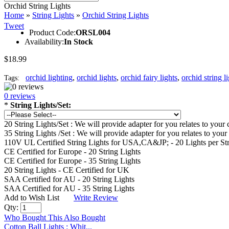
Orchid String Lights
Home
»
String Lights
»
Orchid String Lights
Tweet
Product Code:
ORSL004
Availability:
In Stock
$18.99
orchid lighting
,
orchid lights
,
orchid fairy lights
,
orchid string l
Tags:
0 reviews
*
String Lights/Set:
20 String Lights/Set : We will provide adapter for you relates to yo
35 String Lights /Set : We will provide adapter for you relates to y
110V UL Certified String Lights for USA,CA&JP; - 20 Lights per St
CE Certified for Europe - 20 String Lights
CE Certified for Europe - 35 String Lights
20 String Lights - CE Certified for UK
SAA Certified for AU - 20 String Lights
SAA Certified for AU - 35 String Lights
Add to Wish List
Write Review
Qty:
Who Bought This Also Bought
Cotton Ball Lights : Whit...