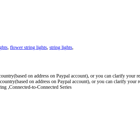
ights
,
flower string lights
,
string lights
,
ur country(based on address on Paypal account), or you can clarify you
our country(based on address on Paypal account), or you can clarify you
ring ,Connected-to-Connected Series