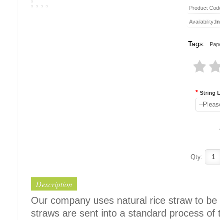
Product Cod
Availability:
I
Tags:
Pape
*
String 
--Pleas
Qty:
Description
Our company uses natural rice straw to be 
straws are sent into a standard process of