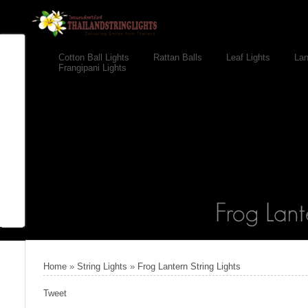
Cotton Ball Lights
Rattan Balls
Leaf Lights
Lan
Frangipani Lights
Home
»
String Lights
»
Frog Lantern String Lights
Tweet