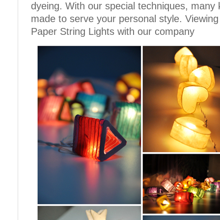
dyeing. With our special techniques, many 
made to serve your personal style. Viewing
Paper String Lights with our company