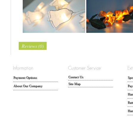
Reviews (0)
Contact Us
Payment Options
Spe
Site Map
About Our Company
Pay
Han
Rat
Han