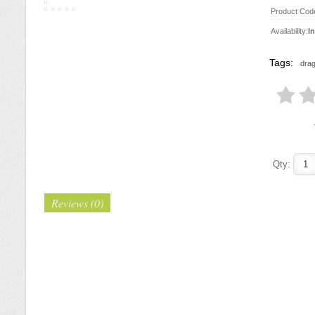
Product Cod
Availability:
I
Tags:
drag
Qty:
Reviews (0)