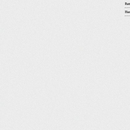
Rat
Han