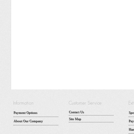
Contact Us
Payment Options
Spe
Site Map
About Our Company
Pay
Han