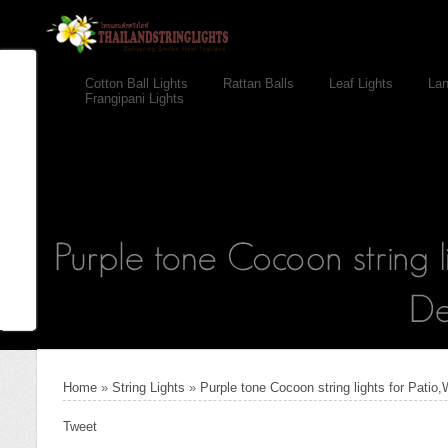
Cotton Ball Lights
Rattan Balls
Leaf Lights
Lan
Frangipani Lights
Home
»
String Lights
»
Purple tone Cocoon string lights for Patio
Tweet