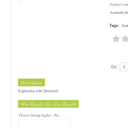
Product Cod
Availability:
I
Tags:
Euph
This beautiful flower string lights are
handmade products made of high-
quality materials. They are perfect for
decorating the bedroom, the dining ta..
Qty:
Description
Euphorbia milii Desmoul
Who Bought This Also Bought
Flower String Lights - Pu...