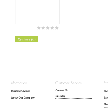
Reviews (0)
Contact Us
Payment Options
Spe
Site Map
About Our Company
Pay
Han