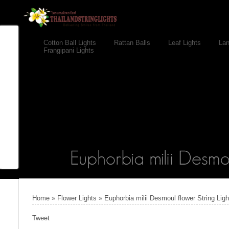
Cotton Ball Lights
Rattan Balls
Leaf Lights
Lan
Frangipani Lights
Home
»
Flower Lights
»
Euphorbia milii Desmoul flower String Lig
Tweet